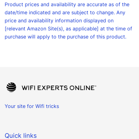
Product prices and availability are accurate as of the
date/time indicated and are subject to change. Any
price and availability information displayed on
[relevant Amazon Site(s), as applicable] at the time of
purchase will apply to the purchase of this product.
Your site for Wifi tricks
Quick links