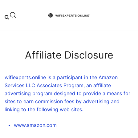
Skip
to
content
Your One-Stop Destination for Top-
Wifi Experts Online
Tier WiFi Solutions and Expert Advice
Affiliate Disclosure
wifiexperts.online is a participant in the Amazon
Services LLC Associates Program, an affiliate
advertising program designed to provide a means for
sites to earn commission fees by advertising and
linking to the following web sites.
www.amazon.com