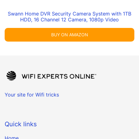
Swann Home DVR Security Camera System with 1TB
HDD, 16 Channel 12 Camera, 1080p Video
BUY ON AMAZON
Your site for Wifi tricks
Quick links
Home