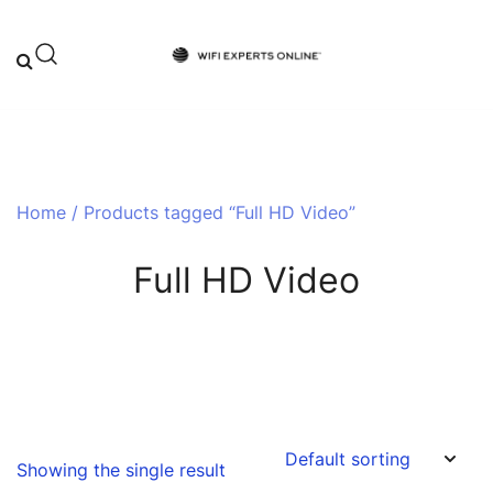
Skip
to
content
Your One-Stop Destination for Top-
Wifi Experts Online
Tier WiFi Solutions and Expert Advice
Home
/ Products tagged “Full HD Video”
Full HD Video
Showing the single result