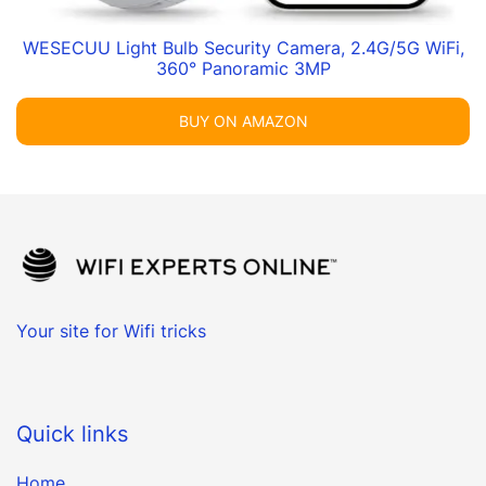
WESECUU Light Bulb Security Camera, 2.4G/5G WiFi,
360° Panoramic 3MP
BUY ON AMAZON
Your site for Wifi tricks
Quick links
Home