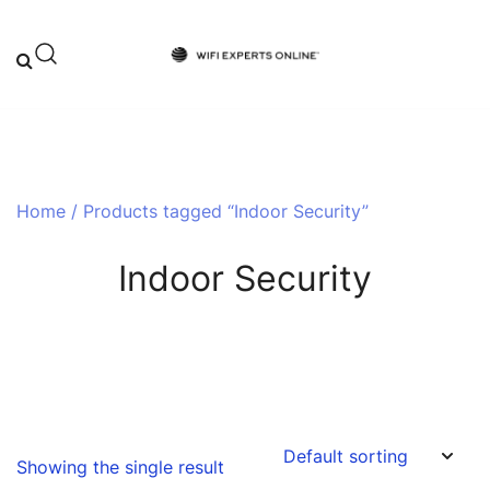
Skip
to
content
Your One-Stop Destination for Top-
Wifi Experts Online
Tier WiFi Solutions and Expert Advice
Home
/ Products tagged “Indoor Security”
Indoor Security
Showing the single result