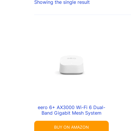
Showing the single result
eero 6+ AX3000 Wi-Fi 6 Dual-
Band Gigabit Mesh System
BUY ON AMAZON