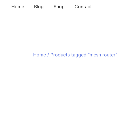
Skip
Home
Blog
Shop
Contact
to
content
Home
/ Products tagged “mesh router”