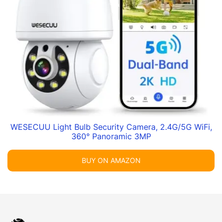
WESECUU Light Bulb Security Camera, 2.4G/5G WiFi,
360° Panoramic 3MP
BUY ON AMAZON