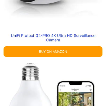
UniFi Protect G4-PRO 4K Ultra HD Surveillance
Camera
BUY ON AMAZON