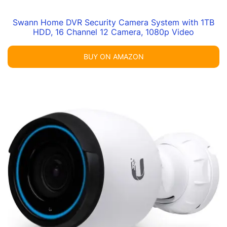
Swann Home DVR Security Camera System with 1TB
HDD, 16 Channel 12 Camera, 1080p Video
BUY ON AMAZON