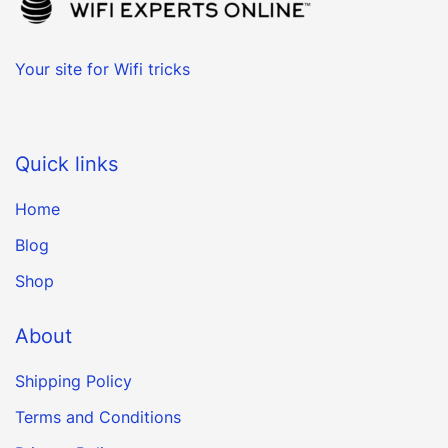
Your site for Wifi tricks
Quick links
Home
Blog
Shop
About
Shipping Policy
Terms and Conditions