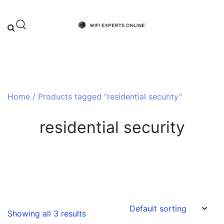
Skip
to
content
Your One-Stop Destination for Top-
Wifi Experts Online
Tier WiFi Solutions and Expert Advice
Home
/ Products tagged “residential security”
residential security
Showing all 3 results