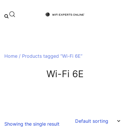
Skip
to
content
Your One-Stop Destination for Top-
Wifi Experts Online
Tier WiFi Solutions and Expert Advice
Home
/ Products tagged “Wi-Fi 6E”
Wi-Fi 6E
Showing the single result