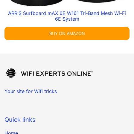
ARRIS Surfboard mAX 6E W161 Tri-Band Mesh Wi-Fi
6E System
BUY ON AMAZON
Your site for Wifi tricks
Quick links
Home