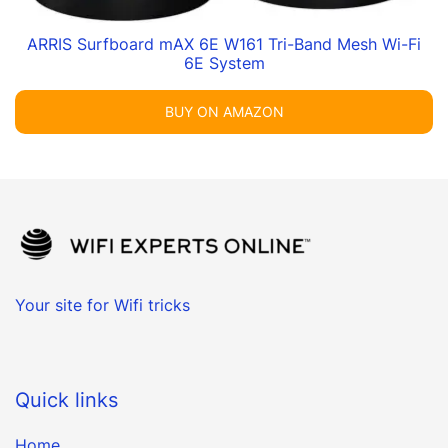
ARRIS Surfboard mAX 6E W161 Tri-Band Mesh Wi-Fi
6E System
BUY ON AMAZON
Your site for Wifi tricks
Quick links
Home