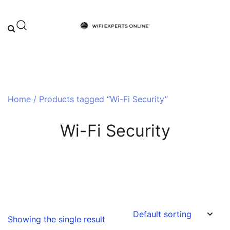
Skip
to
content
Your One-Stop Destination for Top-
Wifi Experts Online
Tier WiFi Solutions and Expert Advice
Home
/ Products tagged “Wi-Fi Security”
Wi-Fi Security
Showing the single result