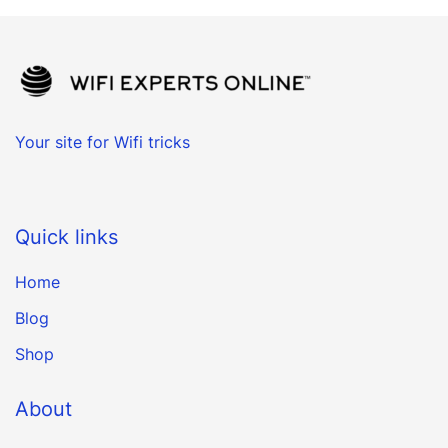
Your site for Wifi tricks
Quick links
Home
Blog
Shop
About