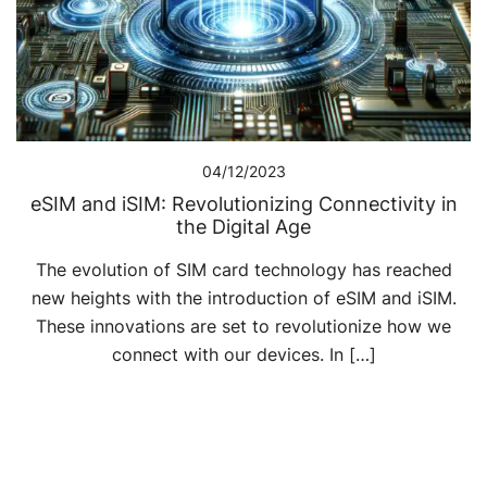
04/12/2023
eSIM and iSIM: Revolutionizing Connectivity in
the Digital Age
The evolution of SIM card technology has reached
new heights with the introduction of eSIM and iSIM.
These innovations are set to revolutionize how we
connect with our devices. In […]