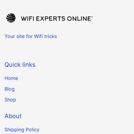
Your site for Wifi tricks
Quick links
Home
Blog
Shop
About
Shipping Policy