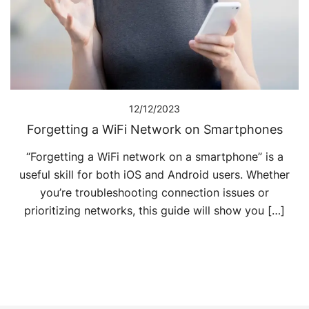
12/12/2023
Forgetting a WiFi Network on Smartphones
“Forgetting a WiFi network on a smartphone” is a
useful skill for both iOS and Android users. Whether
you’re troubleshooting connection issues or
prioritizing networks, this guide will show you […]