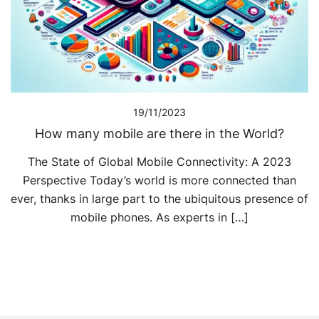
19/11/2023
How many mobile are there in the World?
The State of Global Mobile Connectivity: A 2023
Perspective Today’s world is more connected than
ever, thanks in large part to the ubiquitous presence of
mobile phones. As experts in […]