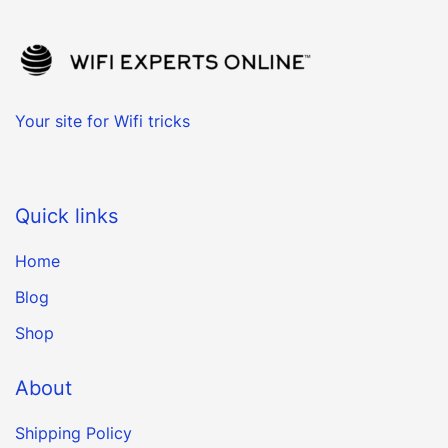
Your site for Wifi tricks
Quick links
Home
Blog
Shop
About
Shipping Policy