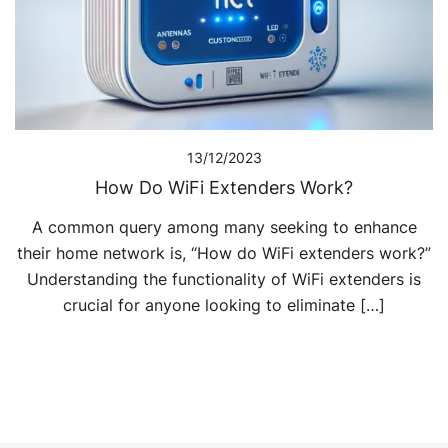
13/12/2023
How Do WiFi Extenders Work?
A common query among many seeking to enhance
their home network is, “How do WiFi extenders work?”
Understanding the functionality of WiFi extenders is
crucial for anyone looking to eliminate […]