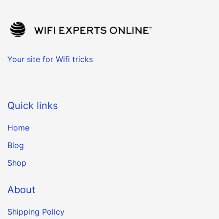
Your site for Wifi tricks
Quick links
Home
Blog
Shop
About
Shipping Policy