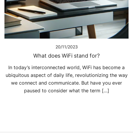
20/11/2023
What does WiFi stand for?
In today’s interconnected world, WiFi has become a
ubiquitous aspect of daily life, revolutionizing the way
we connect and communicate. But have you ever
paused to consider what the term […]