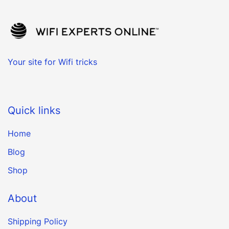
Your site for Wifi tricks
Quick links
Home
Blog
Shop
About
Shipping Policy