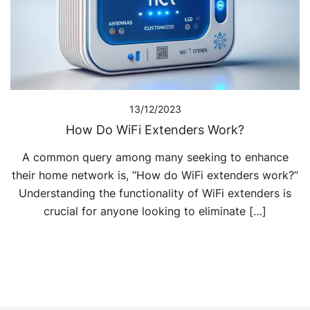
13/12/2023
How Do WiFi Extenders Work?
A common query among many seeking to enhance
their home network is, “How do WiFi extenders work?”
Understanding the functionality of WiFi extenders is
crucial for anyone looking to eliminate […]