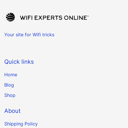
Your site for Wifi tricks
Quick links
Home
Blog
Shop
About
Shipping Policy