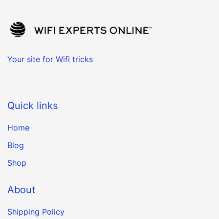
Your site for Wifi tricks
Quick links
Home
Blog
Shop
About
Shipping Policy