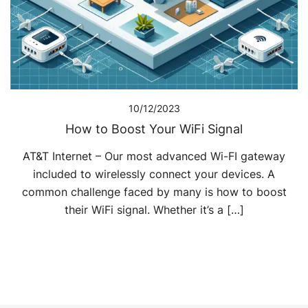
10/12/2023
How to Boost Your WiFi Signal
AT&T Internet – Our most advanced Wi-FI gateway
included to wirelessly connect your devices. A
common challenge faced by many is how to boost
their WiFi signal. Whether it’s a […]