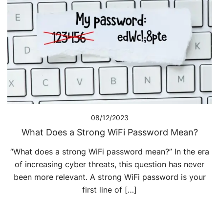
08/12/2023
What Does a Strong WiFi Password Mean?
“What does a strong WiFi password mean?” In the era
of increasing cyber threats, this question has never
been more relevant. A strong WiFi password is your
first line of […]