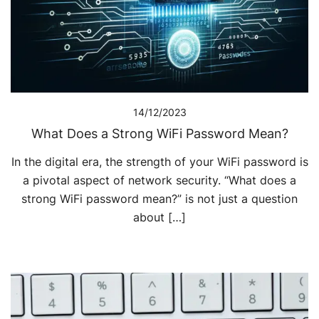
14/12/2023
What Does a Strong WiFi Password Mean?
In the digital era, the strength of your WiFi password is
a pivotal aspect of network security. “What does a
strong WiFi password mean?” is not just a question
about […]