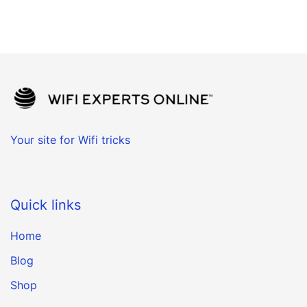
Your site for Wifi tricks
Quick links
Home
Blog
Shop