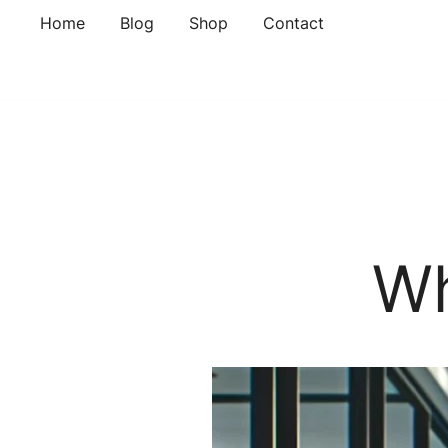
Skip
Home
Blog
Shop
Contact
to
content
Wh