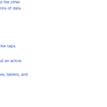
d the other
orms of data
 few taps.
ut an active
es, tablets, and