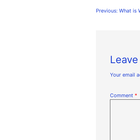
Post
Previous:
What is 
naviga
Leave
Your email a
Comment
*