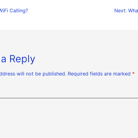
WiFi Calling?
Next:
What
tion
 a Reply
ddress will not be published.
Required fields are marked
*