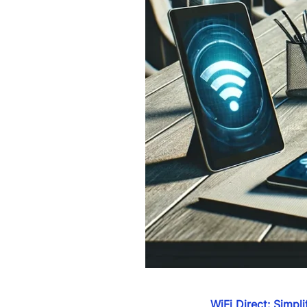
WiFi Direct: Simpl