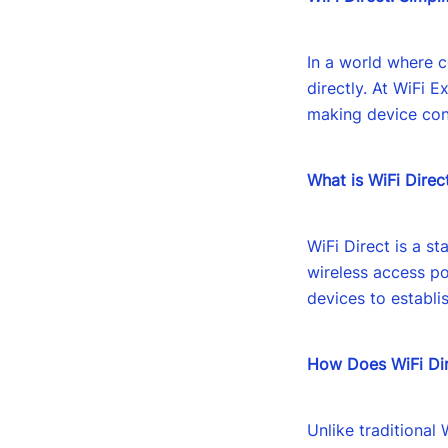
In a world where c
directly. At WiFi E
making device conn
What is WiFi Direc
WiFi Direct is a s
wireless access po
devices to establis
How Does WiFi Di
Unlike traditional 