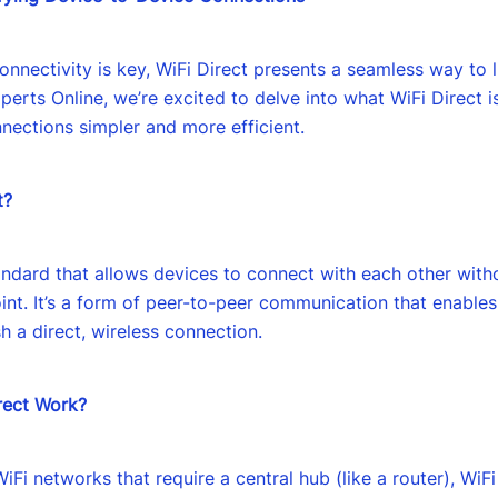
onnectivity is key, WiFi Direct presents a seamless way to 
xperts Online, we’re excited to delve into what WiFi Direct i
ections simpler and more efficient.
t?
tandard that allows devices to connect with each other with
int. It’s a form of peer-to-peer communication that enable
h a direct, wireless connection.
rect Work?
WiFi networks that require a central hub (like a router), WiF