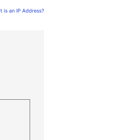
 is an IP Address?