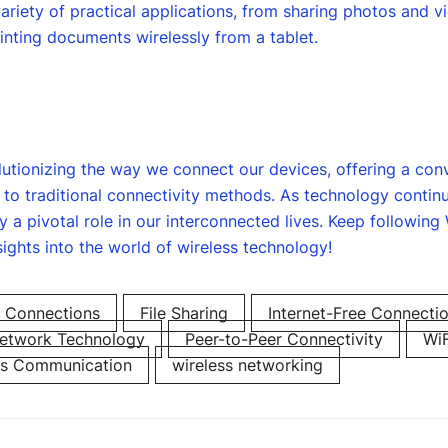
variety of practical applications, from sharing photos and 
nting documents wirelessly from a tablet.
olutionizing the way we connect our devices, offering a conv
ve to traditional connectivity methods. As technology contin
ay a pivotal role in our interconnected lives. Keep following
sights into the world of wireless technology!
 Connections
File Sharing
Internet-Free Connecti
etwork Technology
Peer-to-Peer Connectivity
WiF
ss Communication
wireless networking