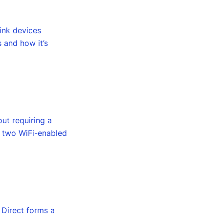
link devices
s and how it’s
out requiring a
s two WiFi-enabled
i Direct forms a