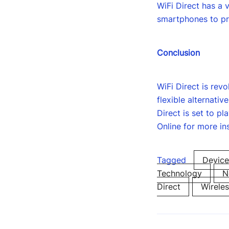
WiFi Direct has a 
smartphones to pri
Conclusion
WiFi Direct is rev
flexible alternati
Direct is set to pl
Online for more in
Tagged
Device
Technology
N
Direct
Wirele