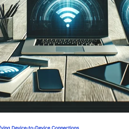
ifying Device-to-Device Connections