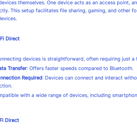
evices themselves. One device acts as an access point, an
ctly. This setup facilitates file sharing, gaming, and other f
devices.
Fi Direct
onnecting devices is straightforward, often requiring just a
ta Transfer
: Offers faster speeds compared to Bluetooth.
onnection Required
: Devices can connect and interact witho
ction.
mpatible with a wide range of devices, including smartphon
Fi Direct