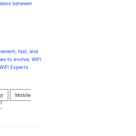
videos between
enient, fast, and
ues to evolve, WiFi
 WiFi Experts
on
Mobile
i