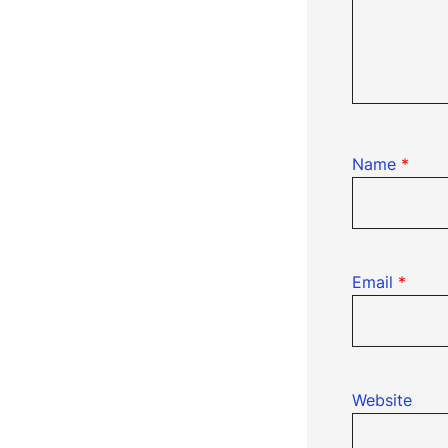
Name
*
Email
*
Website