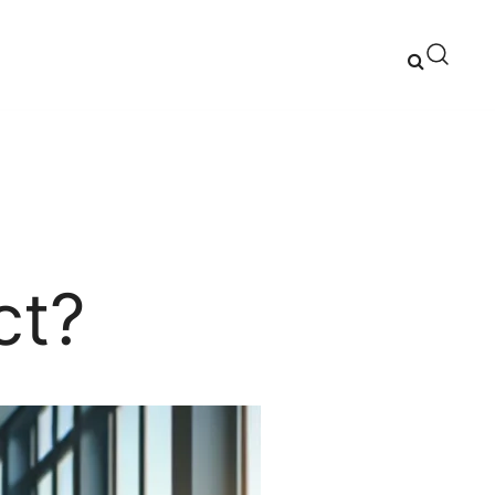
ns and Expert Advice
ct?