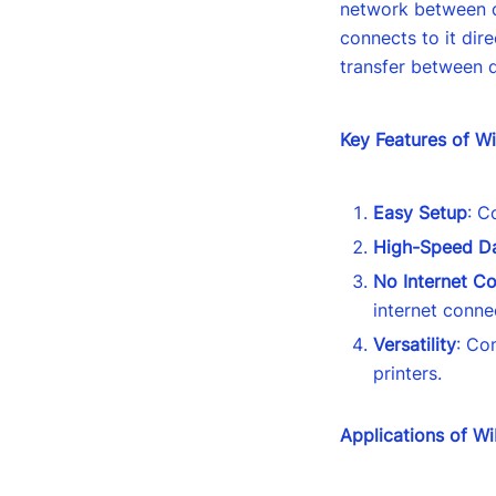
network between d
connects to it dire
transfer between 
Key Features of Wi
Easy Setup
: C
High-Speed Da
No Internet C
internet conne
Versatility
: Co
printers.
Applications of Wi